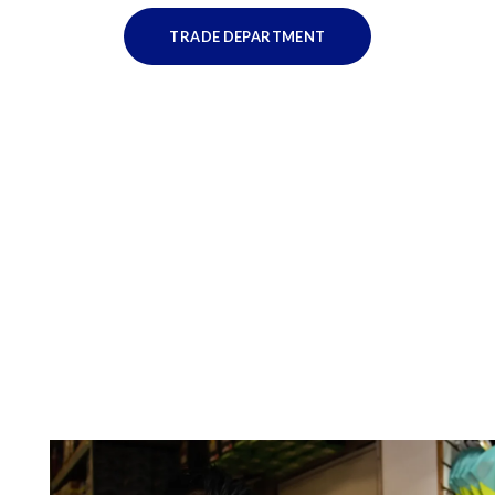
TRADE DEPARTMENT