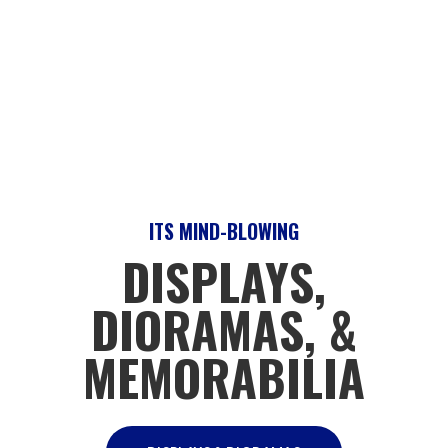
ITS MIND-BLOWING
DISPLAYS,
DIORAMAS, &
MEMORABILIA