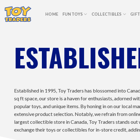
Skip
to
HOME
FUN TOYS
COLLECTIBLES
GIF
content
ESTABLISHE
Established in 1995, Toy Traders has blossomed into Canad
sq ft space, our store is a haven for enthusiasts, adorned
popular toys, and unique items. By honing in on our local ma
extensive product selection. Notably, we refrain from online 
largest collectible store in Canada, Toy Traders stands out 
exchange their toys or collectibles for in-store credit, addi