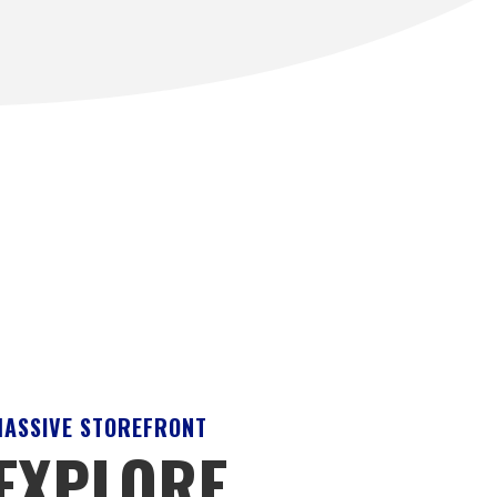
ASSIVE STOREFRONT
EXPLORE