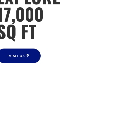
17,000
SQ FT
VISIT US