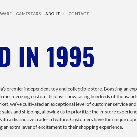
TWARE
GAMESTARS
ABOUT
CONTACT
D IN 1995
a’s premier independent toy and collectible store. Boasting an ex
 with mesmerizing custom displays showcasing hundreds of thousand
rket, we’ve cultivated an exceptional level of customer service and
sales and shipping, allowing us to prioritize the in-store experienc
with a distinctive trade-in feature. Customers have the unique oppo
ng an extra layer of excitement to their shopping experience.