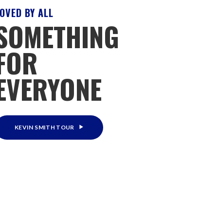
OVED BY ALL
SOMETHING
FOR
EVERYONE
KEVIN SMITH TOUR