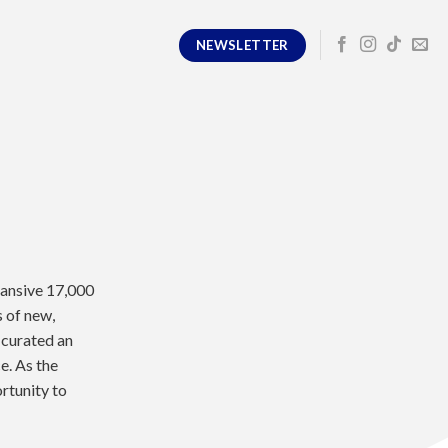
NEWSLETTER
pansive 17,000
s of new,
 curated an
e. As the
rtunity to