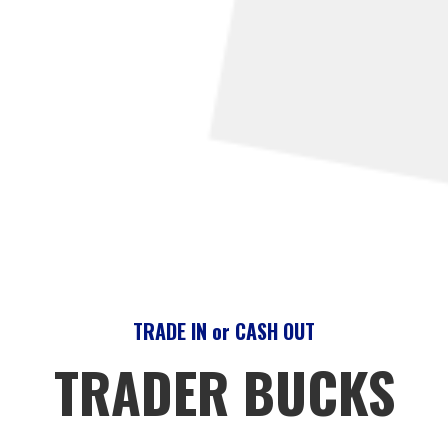
TRADE IN or CASH OUT
TRADER BUCKS