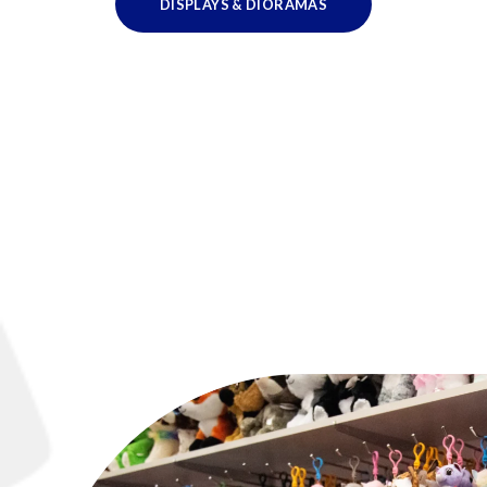
DISPLAYS & DIORAMAS