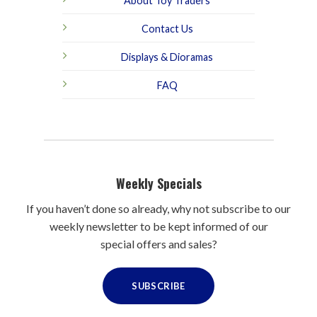
About Toy Traders
Contact Us
Displays & Dioramas
FAQ
Weekly Specials
If you haven’t done so already, why not subscribe to our
weekly newsletter to be kept informed of our
special offers and sales?
SUBSCRIBE