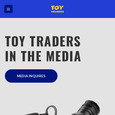
Skip
to
content
TOY TRADERS
IN THE MEDIA
MEDIA INQUIRES