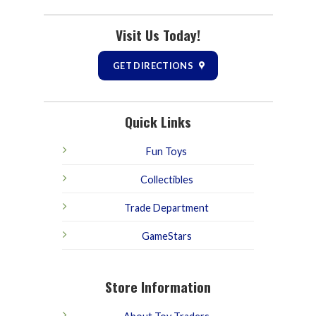
Visit Us Today!
GET DIRECTIONS
Quick Links
Fun Toys
Collectibles
Trade Department
GameStars
Store Information