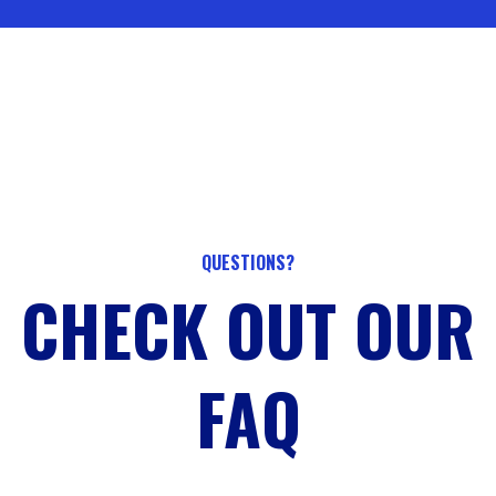
QUESTIONS?
CHECK OUT OUR
FAQ