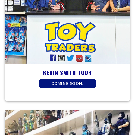
KEVIN SMITH TOUR
COMING SOON!