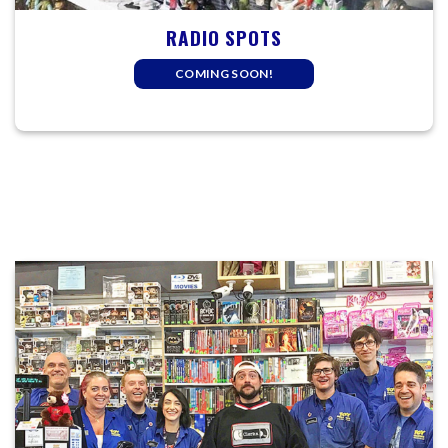
RADIO SPOTS
COMING SOON!