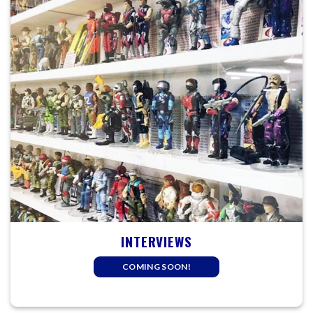
INTERVIEWS
COMING SOON!