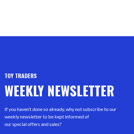
TOY TRADERS
WEEKLY NEWSLETTER
If you haven’t done so already, why not subscribe to our
weekly newsletter to be kept informed of
our special offers and sales?