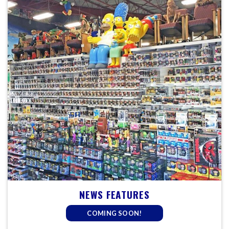
NEWS FEATURES
COMING SOON!