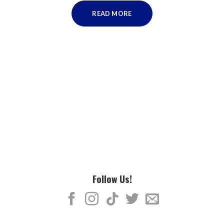
READ MORE
Follow Us!