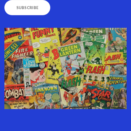
SUBSCRIBE