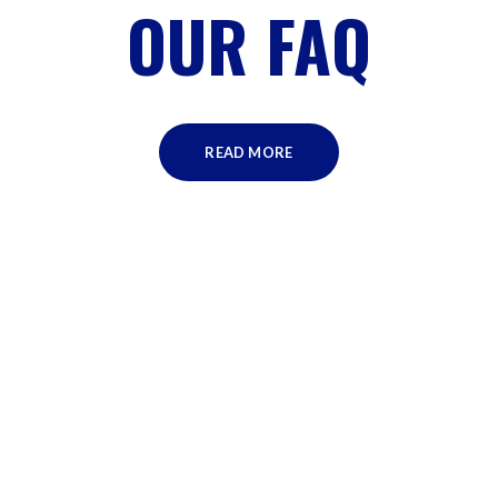
OUR FAQ
READ MORE