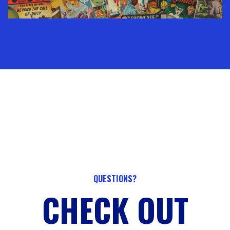
QUESTIONS?
CHECK OUT