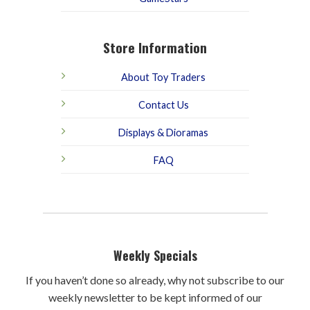
Store Information
About Toy Traders
Contact Us
Displays & Dioramas
FAQ
Weekly Specials
If you haven’t done so already, why not subscribe to our
weekly newsletter to be kept informed of our