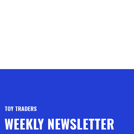
TOY TRADERS
WEEKLY NEWSLETTER