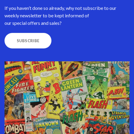
If you haven’t done so already, why not subscribe to our
weekly newsletter to be kept informed of
our special offers and sales?
SUBSCRIBE