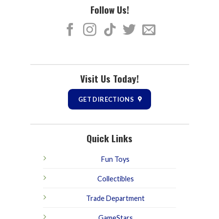
Follow Us!
Visit Us Today!
GET DIRECTIONS
Quick Links
Fun Toys
Collectibles
Trade Department
GameStars