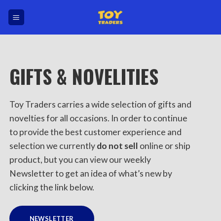
Skip
to
content
GIFTS & NOVELITIES
Toy Traders carries a wide selection of gifts and
novelties for all occasions. In order to continue
to provide the best customer experience and
selection we currently
do not sell
online or ship
product, but you can view our weekly
Newsletter to get an idea of what’s new by
clicking the link below.
NEWSLETTER