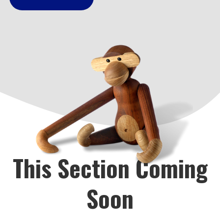
This Section Coming
Soon