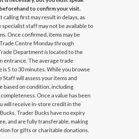
beforehand to confirm your visit.
 calling first may result in delays, as
 specialist staff may not be available to
ems. Once confirmed, items may be
e Trade Centre Monday through
Trade Department is located to the
in entrance. The average trade
 is 5 to 30 minutes. While you browse
e Staff will assess your items and
ue based on condition, including
d completeness. Once a value has been
 will receive in-store credit in the
 Bucks. Trader Bucks have no expiry
ree, and are fully transferable, making
tion for gifts or charitable donations.