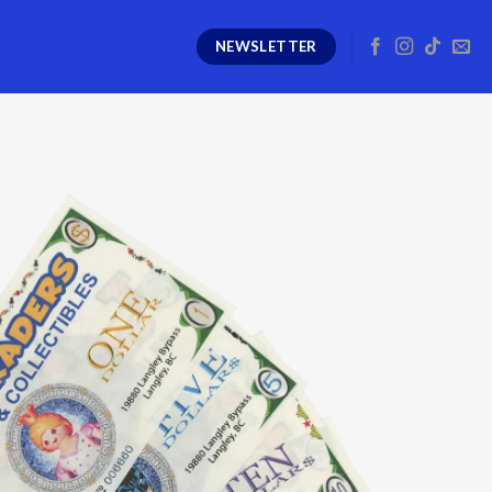
NEWSLETTER