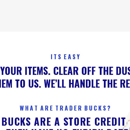
I T S E A S Y
YOUR ITEMS. CLEAR OFF THE DU
EM TO US. WE’LL HANDLE THE R
W H A T A R E T R A D E R B U C K S ?
BUCKS ARE A STORE CREDIT