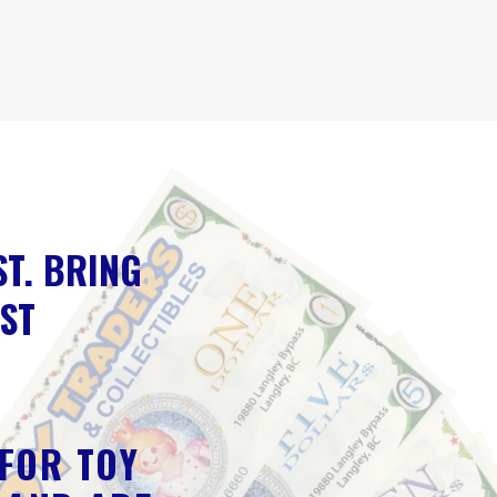
ST. BRING
EST
 FOR TOY