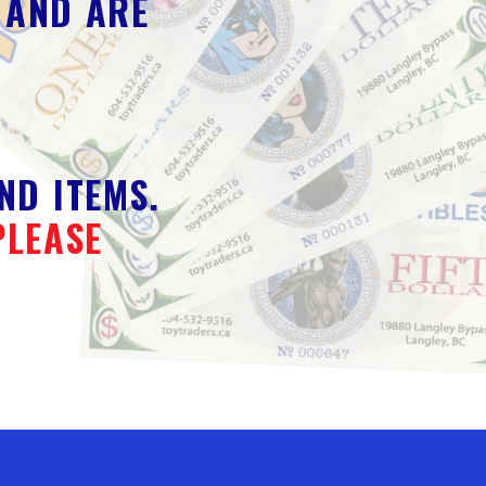
 AND ARE
ND ITEMS.
PLEASE