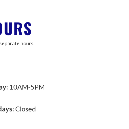
OURS
separate hours.
ay:
10AM-5PM
days:
Closed