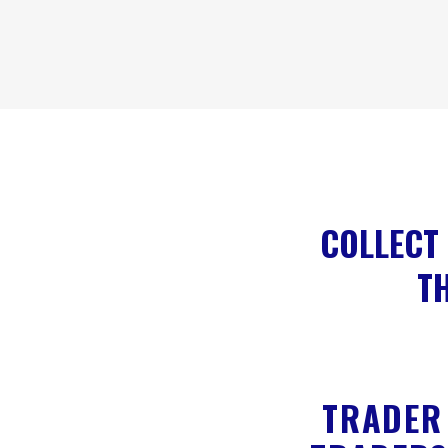
COLLECT 
TH
TRADER 