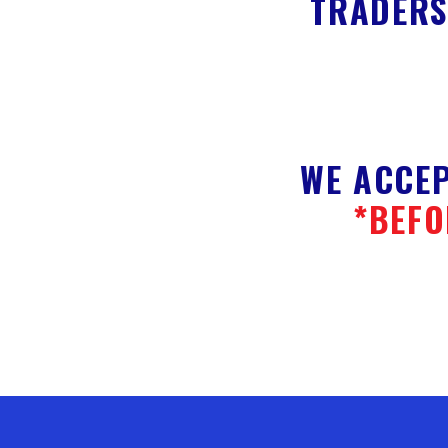
TRADERS
WE ACCEP
*BEFO