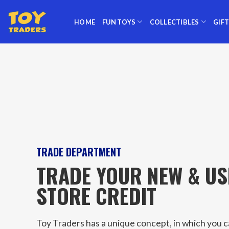
Skip
to
HOME
FUN TOYS
COLLECTIBLES
GIF
content
TRADE DEPARTMENT
TRADE YOUR NEW & US
STORE CREDIT
Toy Traders has a unique concept, in which you 