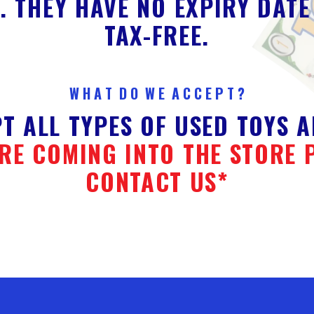
. THEY HAVE NO EXPIRY DATE
TAX-FREE.
W H A T D O W E A C C E P T ?
T ALL TYPES OF USED TOYS A
RE COMING INTO THE STORE 
CONTACT US*