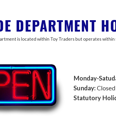
DE DEPARTMENT H
tment is located within Toy Traders but operates within 
Monday-Satud
Sunday:
Closed
Statutory Holi