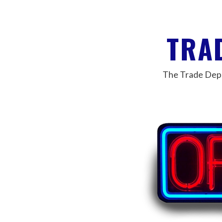
TRA
The Trade Depar