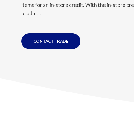
items for an in-store credit. With the in-store c
product.
CONTACT TRADE