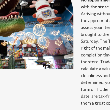
with the store 
Arriving without
the appropriate
assess your it
brought to th
Saturday. The 
right of the ma
completion time
the store, Trad
calculate a val
cleanliness an
determined, you
form of Trader
date, are tax-f
them a great op