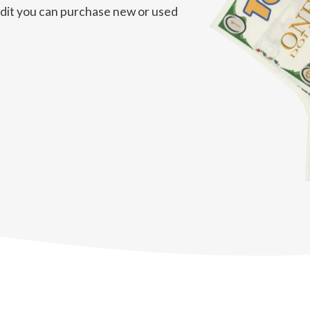
redit you can purchase new or used