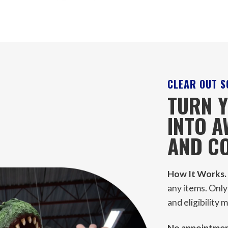
CLEAR OUT S
TURN Y
INTO 
AND CO
How It Works.
any items. Only
and eligibility
No appointment