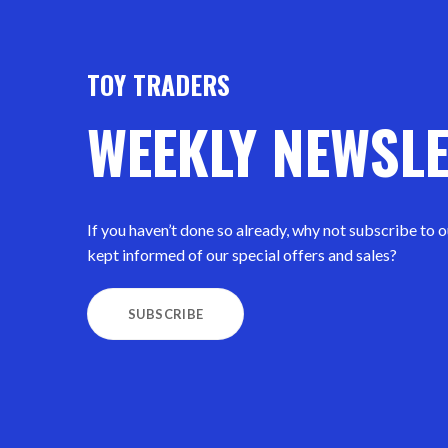
TOY TRADERS
WEEKLY NEWSL
If you haven’t done so already, why not subscribe to 
kept informed of our special offers and sales?
SUBSCRIBE