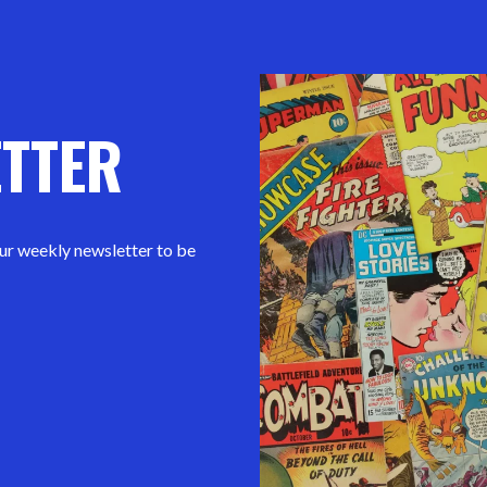
ETTER
our weekly newsletter to be