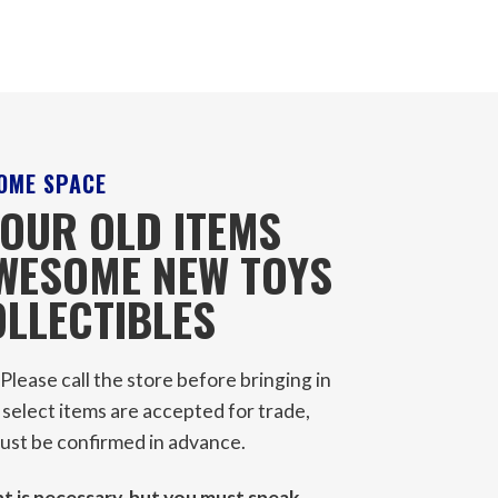
OME SPACE
OUR OLD ITEMS
AWESOME NEW TOYS
LLECTIBLES
Please call the store before bringing in
 select items are accepted for trade,
 must be confirmed in advance.
 is necessary, but you must speak