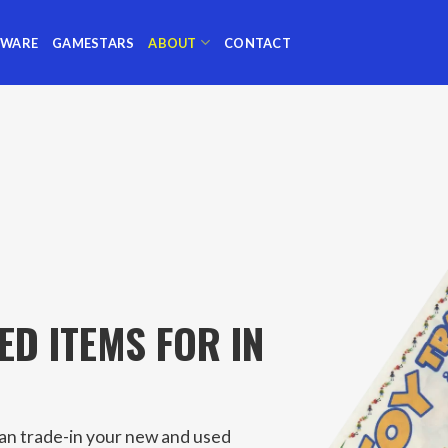
TWARE
GAMESTARS
ABOUT
CONTACT
ED ITEMS FOR IN
can trade-in your new and used