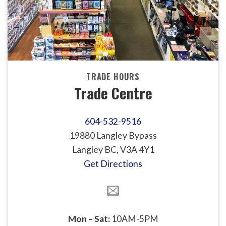
TRADE HOURS
Trade Centre
604-532-9516
19880 Langley Bypass
Langley BC, V3A 4Y1
Get Directions
Mon – Sat:
10AM-5PM