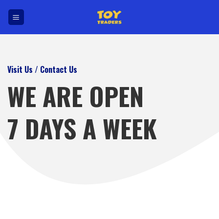
Skip
to
content
Visit Us / Contact Us
WE ARE OPEN
7 DAYS A WEEK