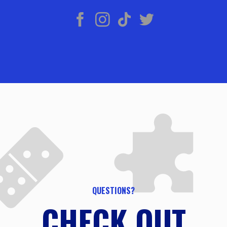
QUESTIONS?
CHECK OUT