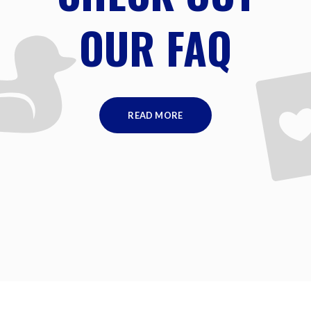
OUR FAQ
READ MORE