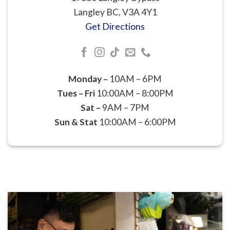
Langley BC, V3A 4Y1
Get Directions
Monday –
10AM – 6PM
Tues – Fri
10:00AM – 8:00PM
Sat –
9AM – 7PM
Sun & Stat
10:00AM – 6:00PM