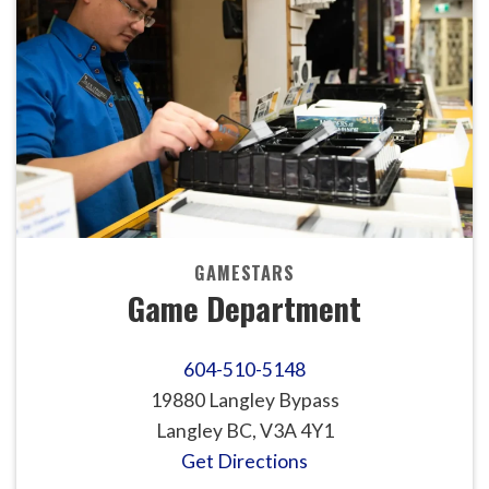
GAMESTARS
Game Department
604-510-5148
19880 Langley Bypass
Langley BC, V3A 4Y1
Get Directions