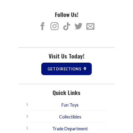
Follow Us!
Visit Us Today!
GET DIRECTIONS
Quick Links
Fun Toys
Collectibles
Trade Department