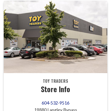
TOY TRADERS
Store Info
604-532-9516
19880 Langley Bypass