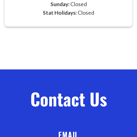
Sunday:
Closed
Stat Holidays:
Closed
Contact Us
EMAIL