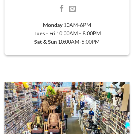
Monday
10AM-6PM
Tues – Fri
10:00AM – 8:00PM
Sat & Sun
10:00AM-6:00PM