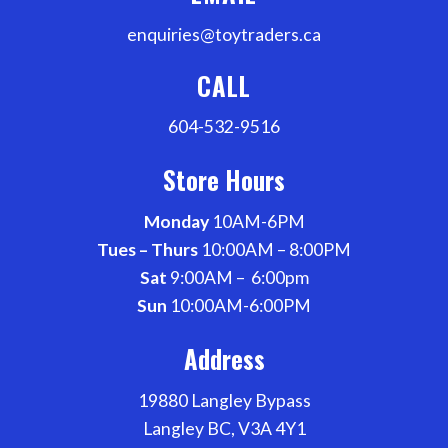
enquiries@toytraders.ca
CALL
604-532-9516
Store Hours
Monday
10AM-6PM
Tues – Thurs
10:00AM – 8:00PM
Sat
9:00AM – 6:00pm
Sun
10:00AM-6:00PM
Address
19880 Langley Bypass
Langley BC, V3A 4Y1