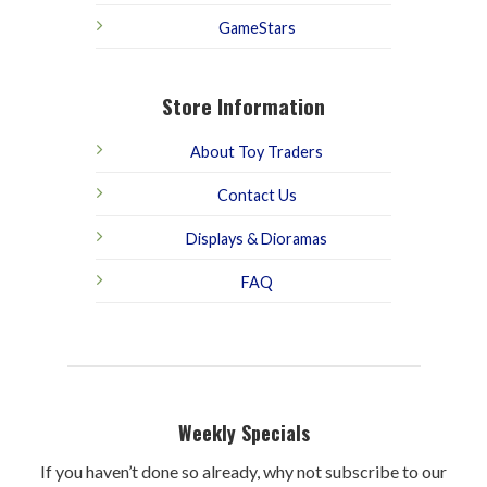
GameStars
Store Information
About Toy Traders
Contact Us
Displays & Dioramas
FAQ
Weekly Specials
If you haven’t done so already, why not subscribe to our