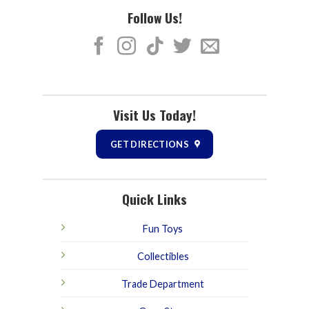
Follow Us!
Visit Us Today!
GET DIRECTIONS
Quick Links
Fun Toys
Collectibles
Trade Department