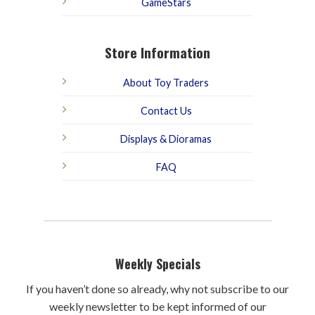
GameStars
Store Information
About Toy Traders
Contact Us
Displays & Dioramas
FAQ
Weekly Specials
If you haven’t done so already, why not subscribe to our
weekly newsletter to be kept informed of our