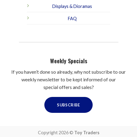
Displays & Dioramas
FAQ
Weekly Specials
If you haven’t done so already, why not subscribe to our
weekly newsletter to be kept informed of our
special offers and sales?
SUBSCRIBE
Copyright 2026 ©
Toy Traders