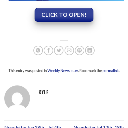
CLICK TO OPEN!
This entry was posted in
Weekly Newsletter
. Bookmark the
permalink
.
KYLE
Newsletter Jun 28th – Jul 4th
Newsletter Jul 12th- 18th