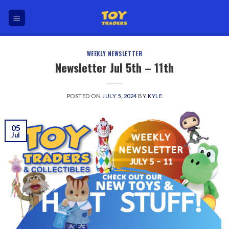
Skip
to
content
WEEKLY NEWSLETTER
Newsletter Jul 5th – 11th
POSTED ON
JULY 5, 2024
BY
KYLE
05
Jul