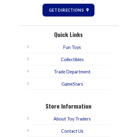
GET DIRECTIONS
Quick Links
Fun Toys
Collectibles
Trade Department
GameStars
Store Information
About Toy Traders
Contact Us