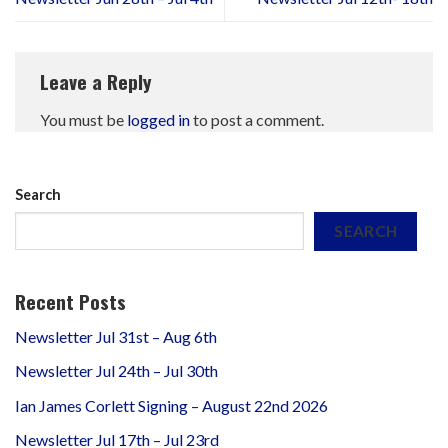
Leave a Reply
You must be
logged in
to post a comment.
Search
SEARCH
Recent Posts
Newsletter Jul 31st – Aug 6th
Newsletter Jul 24th – Jul 30th
Ian James Corlett Signing – August 22nd 2026
Newsletter Jul 17th – Jul 23rd