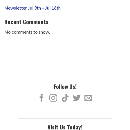
Newsletter Jul 9th – Jul 16th
Recent Comments
No comments to show.
Follow Us!
Visit Us Today!