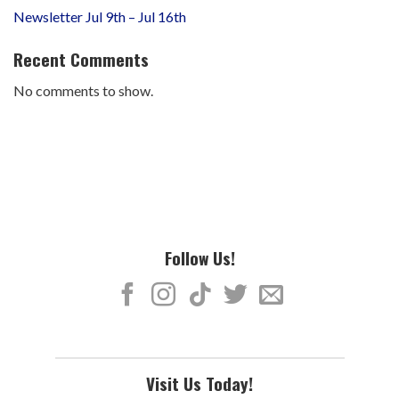
Newsletter Jul 9th – Jul 16th
Recent Comments
No comments to show.
Follow Us!
Visit Us Today!