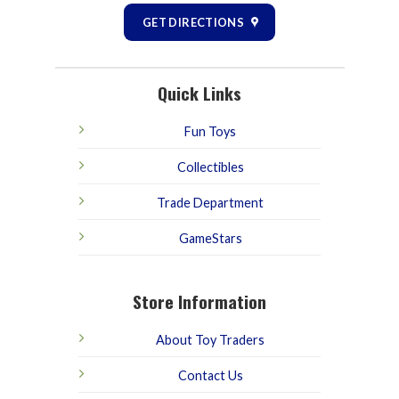
GET DIRECTIONS
Quick Links
Fun Toys
Collectibles
Trade Department
GameStars
Store Information
About Toy Traders
Contact Us