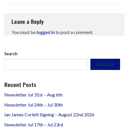
Leave a Reply
You must be
logged in
to post a comment.
Search
SEARCH
Recent Posts
Newsletter Jul 31st – Aug 6th
Newsletter Jul 24th – Jul 30th
Ian James Corlett Signing – August 22nd 2026
Newsletter Jul 17th – Jul 23rd