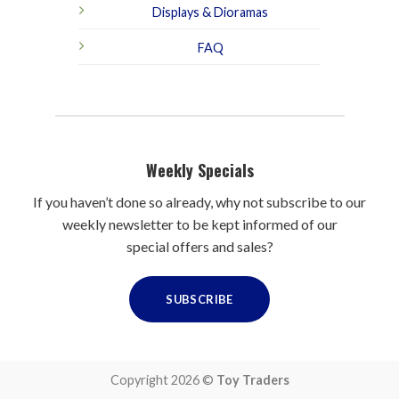
Displays & Dioramas
FAQ
Weekly Specials
If you haven’t done so already, why not subscribe to our
weekly newsletter to be kept informed of our
special offers and sales?
SUBSCRIBE
Copyright 2026 ©
Toy Traders