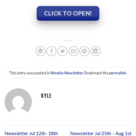
CLICK TO OPEN!
This entry was posted in
Weekly Newsletter
. Bookmark the
permalink
.
KYLE
Newsletter Jul 12th- 18th
Newsletter Jul 25th – Aug 1st