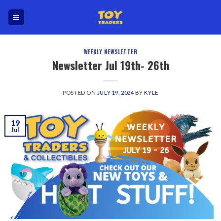
Skip
to
content
WEEKLY NEWSLETTER
Newsletter Jul 19th- 26th
POSTED ON
JULY 19, 2024
BY
KYLE
19
Jul