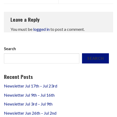
Leave a Reply
You must be
logged in
to post a comment.
Search
SEARCH
Recent Posts
Newsletter Jul 17th – Jul 23rd
Newsletter Jul 9th – Jul 16th
Newsletter Jul 3rd – Jul 9th
Newsletter Jun 26th – Jul 2nd