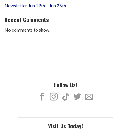
Newsletter Jun 19th – Jun 25th
Recent Comments
No comments to show.
Follow Us!
Visit Us Today!