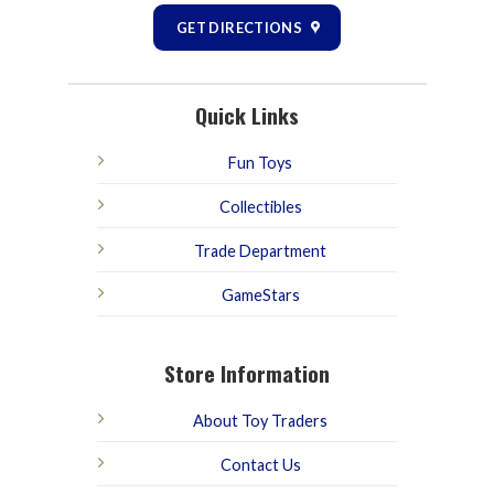
GET DIRECTIONS
Quick Links
Fun Toys
Collectibles
Trade Department
GameStars
Store Information
About Toy Traders
Contact Us