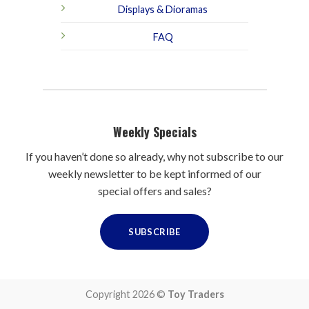
Displays & Dioramas
FAQ
Weekly Specials
If you haven’t done so already, why not subscribe to our
weekly newsletter to be kept informed of our
special offers and sales?
SUBSCRIBE
Copyright 2026 ©
Toy Traders