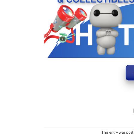
This entry was post