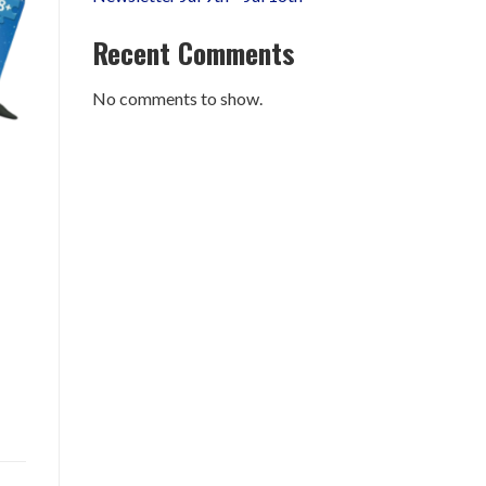
Recent Comments
No comments to show.