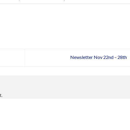
Newsletter Nov 22nd – 28th
t.