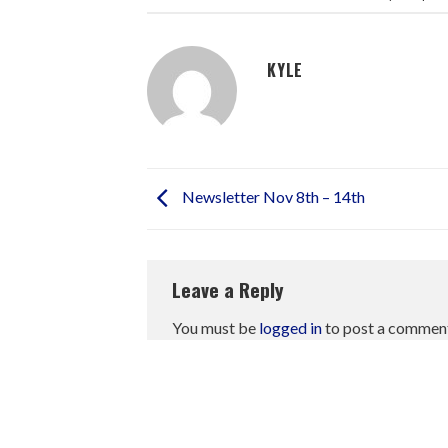
KYLE
Newsletter Nov 8th – 14th
Leave a Reply
You must be
logged in
to post a commen