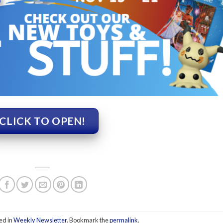
CLICK TO OPEN!
ed in
Weekly Newsletter
. Bookmark the
permalink
.