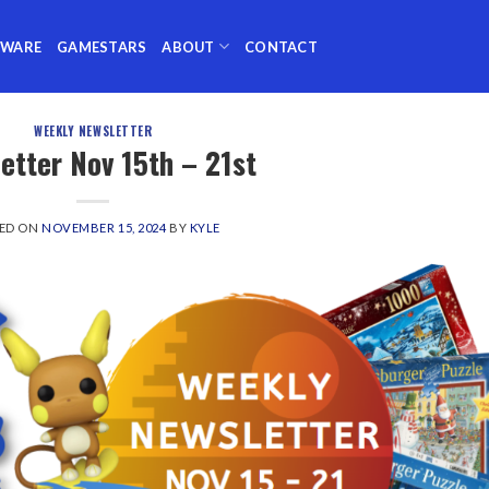
TWARE
GAMESTARS
ABOUT
CONTACT
WEEKLY NEWSLETTER
etter Nov 15th – 21st
ED ON
NOVEMBER 15, 2024
BY
KYLE