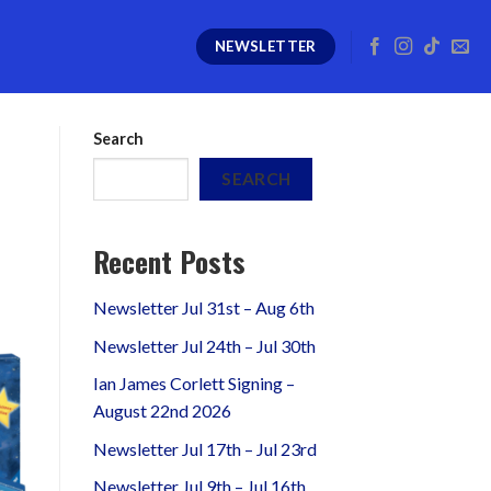
NEWSLETTER
Search
SEARCH
Recent Posts
Newsletter Jul 31st – Aug 6th
Newsletter Jul 24th – Jul 30th
Ian James Corlett Signing –
August 22nd 2026
Newsletter Jul 17th – Jul 23rd
Newsletter Jul 9th – Jul 16th