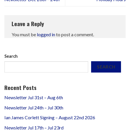
Leave a Reply
You must be
logged in
to post a comment.
Search
SEARCH
Recent Posts
Newsletter Jul 31st – Aug 6th
Newsletter Jul 24th – Jul 30th
Ian James Corlett Signing – August 22nd 2026
Newsletter Jul 17th – Jul 23rd