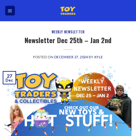
Skip
to
content
WEEKLY NEWSLETTER
Newsletter Dec 25th – Jan 2nd
POSTED ON
DECEMBER 27, 2024
BY
KYLE
27
Dec