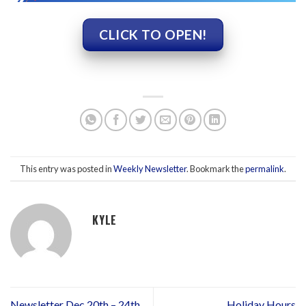
CLICK TO OPEN!
This entry was posted in
Weekly Newsletter
. Bookmark the
permalink
.
KYLE
Newsletter Dec 20th – 24th
Holiday Hours