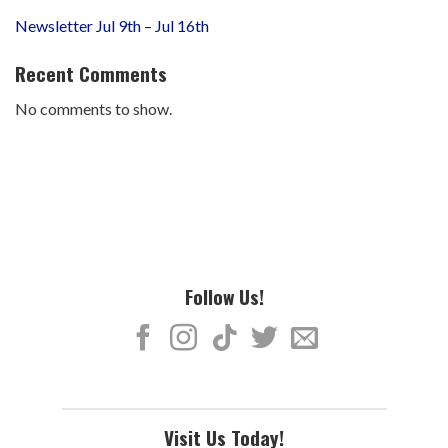
Newsletter Jul 9th – Jul 16th
Recent Comments
No comments to show.
Follow Us!
Visit Us Today!