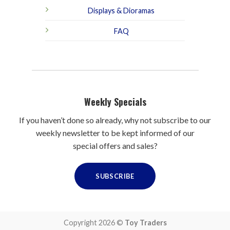
Displays & Dioramas
FAQ
Weekly Specials
If you haven’t done so already, why not subscribe to our
weekly newsletter to be kept informed of our
special offers and sales?
SUBSCRIBE
Copyright 2026 ©
Toy Traders