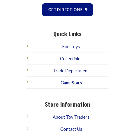
GET DIRECTIONS
Quick Links
Fun Toys
Collectibles
Trade Department
GameStars
Store Information
About Toy Traders
Contact Us