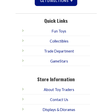
GET DIRECTIONS
Quick Links
Fun Toys
Collectibles
Trade Department
GameStars
Store Information
About Toy Traders
Contact Us
Displays & Dioramas