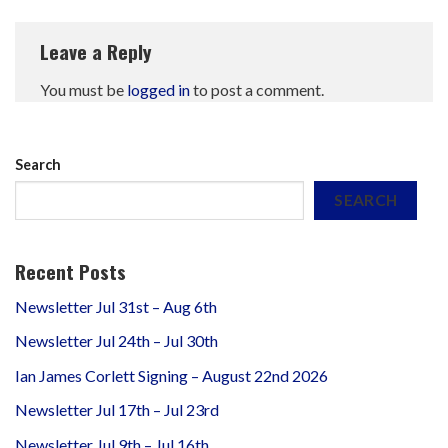
Leave a Reply
You must be
logged in
to post a comment.
Search
SEARCH
Recent Posts
Newsletter Jul 31st – Aug 6th
Newsletter Jul 24th – Jul 30th
Ian James Corlett Signing – August 22nd 2026
Newsletter Jul 17th – Jul 23rd
Newsletter Jul 9th – Jul 16th