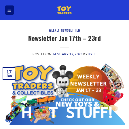
Skip
to
content
WEEKLY NEWSLETTER
Newsletter Jan 17th – 23rd
POSTED ON
JANUARY 17, 2025
BY
KYLE
17
Jan