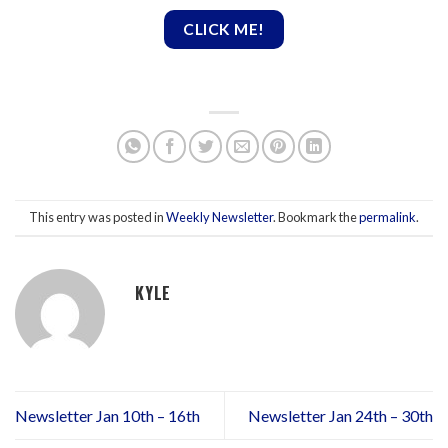
CLICK ME!
This entry was posted in
Weekly Newsletter
. Bookmark the
permalink
.
KYLE
Newsletter Jan 10th – 16th
Newsletter Jan 24th – 30th