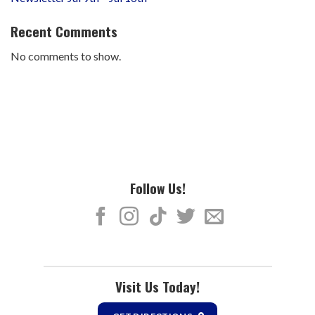
Recent Comments
No comments to show.
Follow Us!
Visit Us Today!