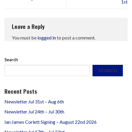
1st
Leave a Reply
You must be
logged in
to post a comment.
Search
SEARCH
Recent Posts
Newsletter Jul 31st – Aug 6th
Newsletter Jul 24th – Jul 30th
Ian James Corlett Signing – August 22nd 2026
Newsletter Jul 17th – Jul 23rd