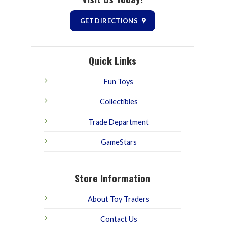
GET DIRECTIONS
Quick Links
Fun Toys
Collectibles
Trade Department
GameStars
Store Information
About Toy Traders
Contact Us