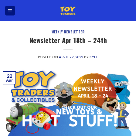
Skip
to
content
WEEKLY NEWSLETTER
Newsletter Apr 18th – 24th
POSTED ON
APRIL 22, 2025
BY
KYLE
22
Apr