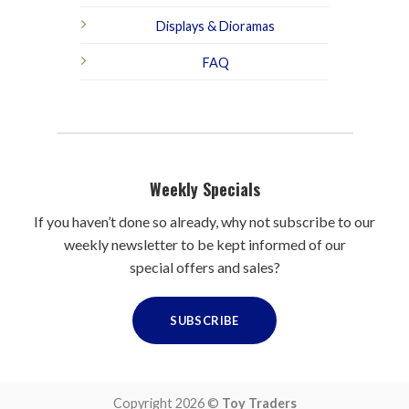
Displays & Dioramas
FAQ
Weekly Specials
If you haven’t done so already, why not subscribe to our
weekly newsletter to be kept informed of our
special offers and sales?
SUBSCRIBE
Copyright 2026 ©
Toy Traders