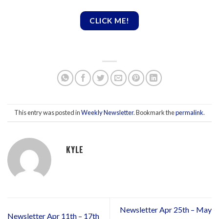
CLICK ME!
This entry was posted in
Weekly Newsletter
. Bookmark the
permalink
.
KYLE
Newsletter Apr 25th – May
Newsletter Apr 11th – 17th