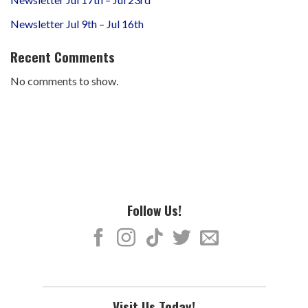
Newsletter Jul 9th – Jul 16th
Recent Comments
No comments to show.
Follow Us!
Visit Us Today!