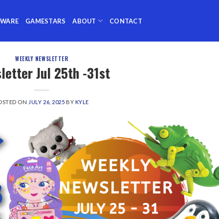
TWARE
GAMESTARS
ABOUT
CONTACT
WEEKLY NEWSLETTER
letter Jul 25th -31st
OSTED ON
JULY 26, 2025
BY
KYLE