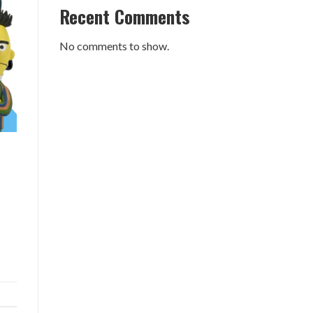
Recent Comments
No comments to show.