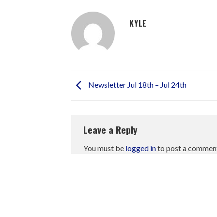
KYLE
Newsletter Jul 18th – Jul 24th
Leave a Reply
You must be
logged in
to post a commen