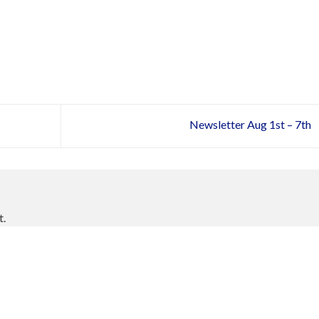
Newsletter Aug 1st – 7th
t.