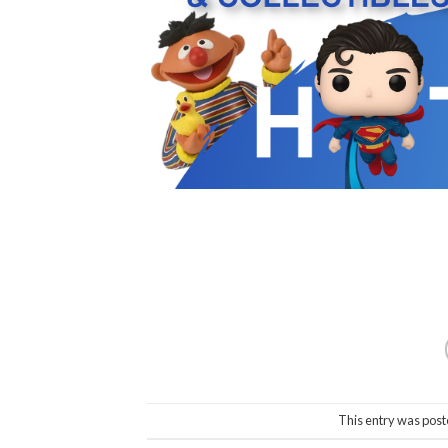
This entry was post