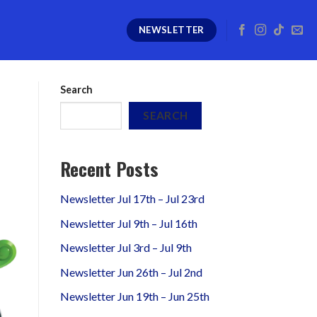
NEWSLETTER
Search
SEARCH
Recent Posts
Newsletter Jul 17th – Jul 23rd
Newsletter Jul 9th – Jul 16th
Newsletter Jul 3rd – Jul 9th
Newsletter Jun 26th – Jul 2nd
Newsletter Jun 19th – Jun 25th