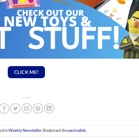
CLICK ME!
ed in
Weekly Newsletter
. Bookmark the
permalink
.