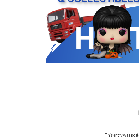
This entry was post