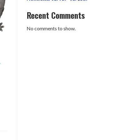
Recent Comments
No comments to show.