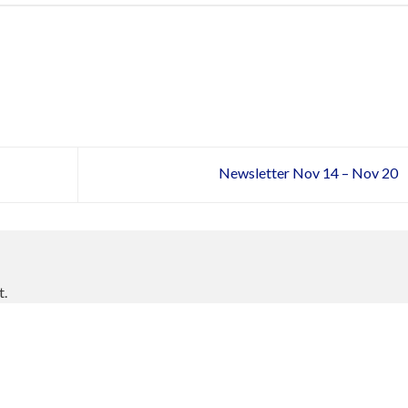
Newsletter Nov 14 – Nov 20
t.