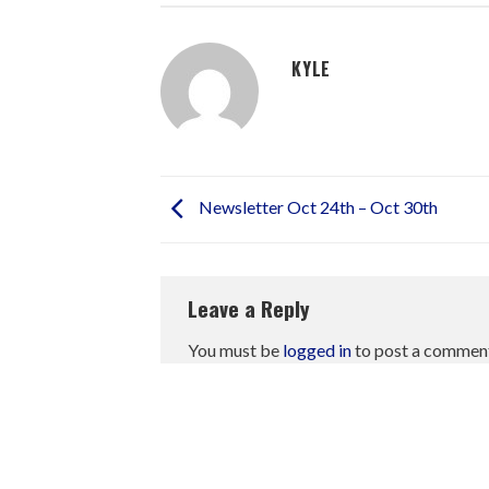
KYLE
Newsletter Oct 24th – Oct 30th
Leave a Reply
You must be
logged in
to post a commen