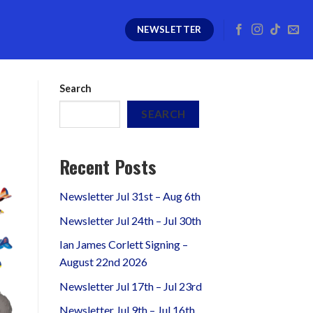
NEWSLETTER
Search
SEARCH
Recent Posts
Newsletter Jul 31st – Aug 6th
Newsletter Jul 24th – Jul 30th
Ian James Corlett Signing –
August 22nd 2026
Newsletter Jul 17th – Jul 23rd
Newsletter Jul 9th – Jul 16th