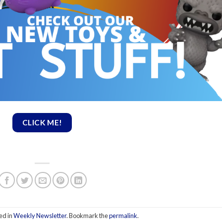
CLICK ME!
ed in
Weekly Newsletter
. Bookmark the
permalink
.