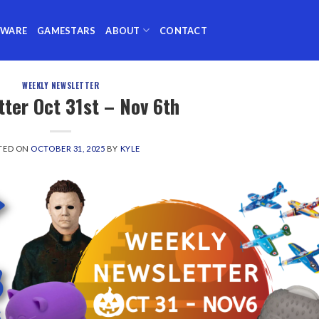
TWARE
GAMESTARS
ABOUT
CONTACT
WEEKLY NEWSLETTER
ter Oct 31st – Nov 6th
TED ON
OCTOBER 31, 2025
BY
KYLE