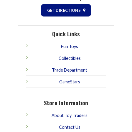
GET DIRECTIONS
Quick Links
Fun Toys
Collectibles
Trade Department
GameStars
Store Information
About Toy Traders
Contact Us