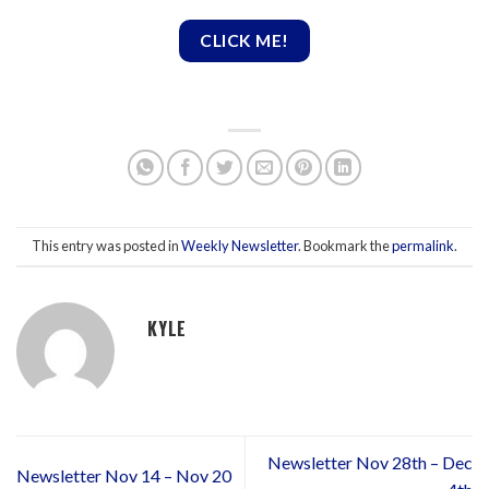
CLICK ME!
This entry was posted in
Weekly Newsletter
. Bookmark the
permalink
.
KYLE
Newsletter Nov 28th – Dec
Newsletter Nov 14 – Nov 20