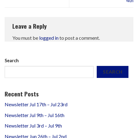
4th
Leave a Reply
You must be
logged in
to post a comment.
Search
SEARCH
Recent Posts
Newsletter Jul 17th – Jul 23rd
Newsletter Jul 9th – Jul 16th
Newsletter Jul 3rd – Jul 9th
Newsletter Jun 26th – Jul 2nd