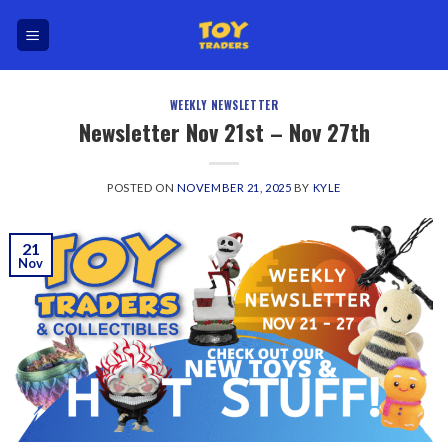
Skip
to
content
WEEKLY NEWSLETTER
Newsletter Nov 21st – Nov 27th
POSTED ON
NOVEMBER 21, 2025
BY
KYLE
21
Nov