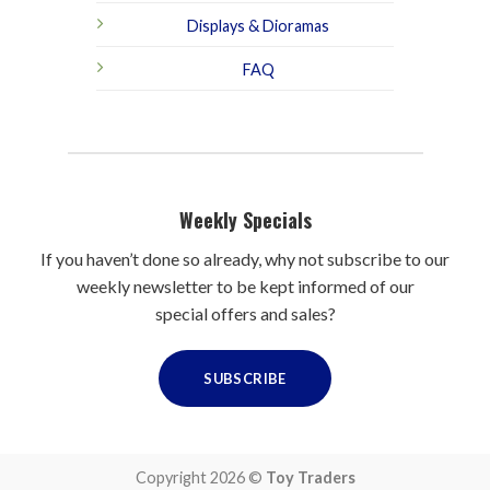
Displays & Dioramas
FAQ
Weekly Specials
If you haven’t done so already, why not subscribe to our
weekly newsletter to be kept informed of our
special offers and sales?
SUBSCRIBE
Copyright 2026 ©
Toy Traders