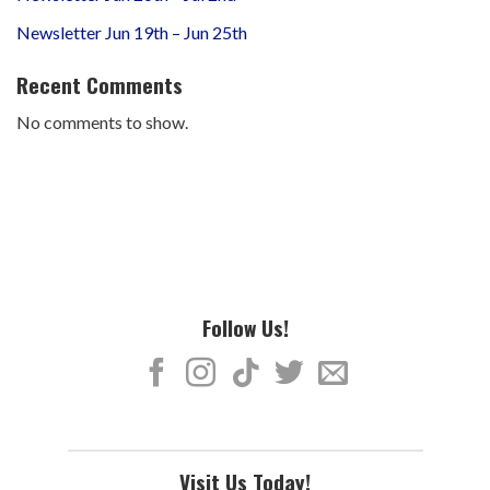
Newsletter Jun 19th – Jun 25th
Recent Comments
No comments to show.
Follow Us!
Visit Us Today!