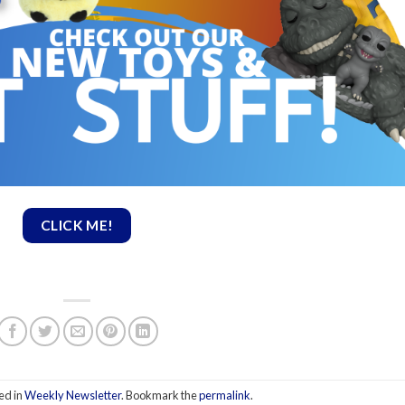
CLICK ME!
ed in
Weekly Newsletter
. Bookmark the
permalink
.