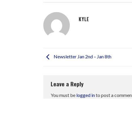
KYLE
Newsletter Jan 2nd – Jan 8th
Leave a Reply
You must be
logged in
to post a commen