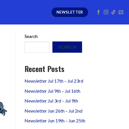
NEWSLETTER
Search
SEARCH
Recent Posts
Newsletter Jul 17th – Jul 23rd
Newsletter Jul 9th – Jul 16th
Newsletter Jul 3rd – Jul 9th
Newsletter Jun 26th – Jul 2nd
Newsletter Jun 19th – Jun 25th