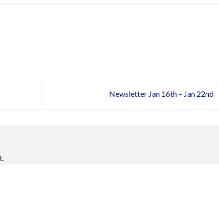
Newsletter Jan 16th – Jan 22nd
t.