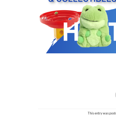
This entry was post