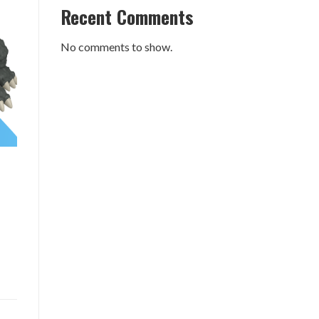
Recent Comments
No comments to show.