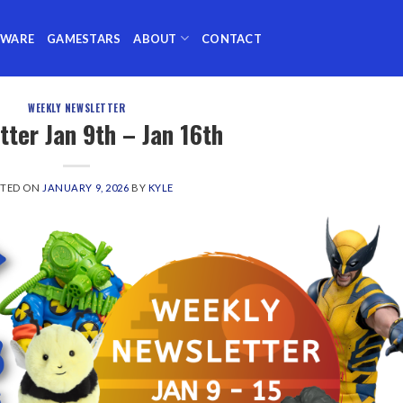
TWARE
GAMESTARS
ABOUT
CONTACT
WEEKLY NEWSLETTER
tter Jan 9th – Jan 16th
STED ON
JANUARY 9, 2026
BY
KYLE