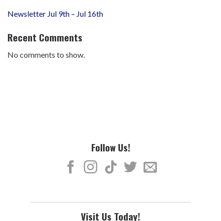
Newsletter Jul 9th – Jul 16th
Recent Comments
No comments to show.
Follow Us!
Visit Us Today!