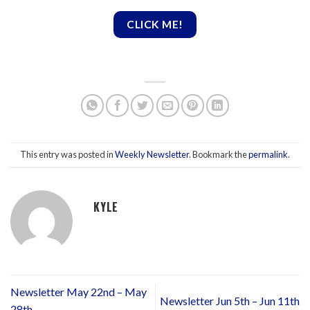
CLICK ME!
This entry was posted in
Weekly Newsletter
. Bookmark the
permalink
.
KYLE
Newsletter May 22nd – May
Newsletter Jun 5th – Jun 11th
28th