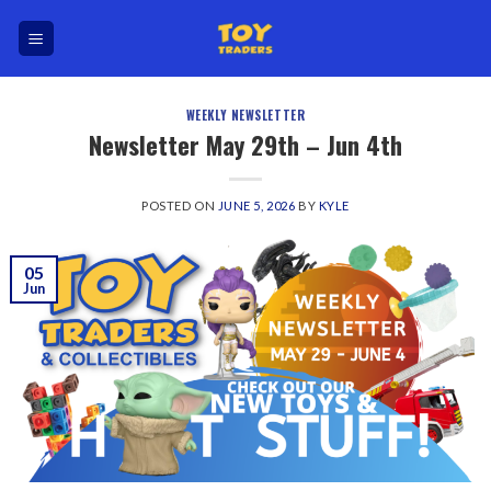
Skip
to
content
WEEKLY NEWSLETTER
Newsletter May 29th – Jun 4th
POSTED ON
JUNE 5, 2026
BY
KYLE
05
Jun