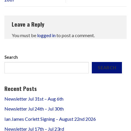
Leave a Reply
You must be
logged in
to post a comment.
Search
SEARCH
Recent Posts
Newsletter Jul 31st – Aug 6th
Newsletter Jul 24th – Jul 30th
Ian James Corlett Signing – August 22nd 2026
Newsletter Jul 17th – Jul 23rd