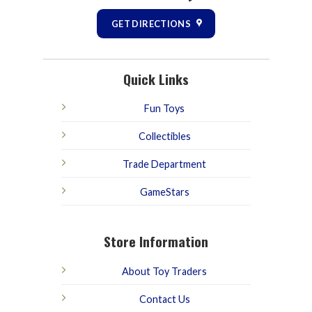
GET DIRECTIONS
Quick Links
Fun Toys
Collectibles
Trade Department
GameStars
Store Information
About Toy Traders
Contact Us