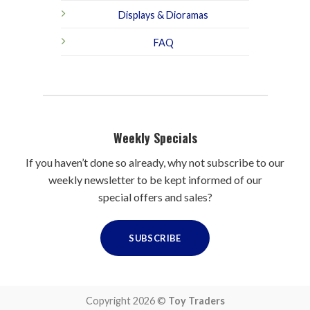
Displays & Dioramas
FAQ
Weekly Specials
If you haven’t done so already, why not subscribe to our
weekly newsletter to be kept informed of our
special offers and sales?
SUBSCRIBE
Copyright 2026 ©
Toy Traders