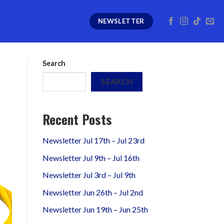
NEWSLETTER
Search
SEARCH
Recent Posts
Newsletter Jul 17th – Jul 23rd
Newsletter Jul 9th – Jul 16th
Newsletter Jul 3rd – Jul 9th
Newsletter Jun 26th – Jul 2nd
Newsletter Jun 19th – Jun 25th