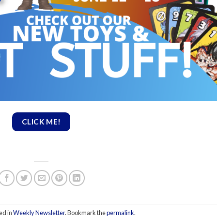
CLICK ME!
ed in
Weekly Newsletter
. Bookmark the
permalink
.