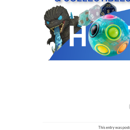
This entry was post