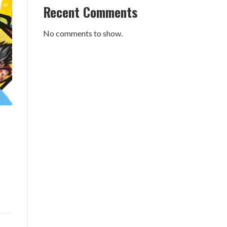
Recent Comments
No comments to show.