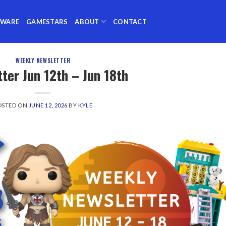
TWARE
GAMESTARS
ABOUT
CONTACT
WEEKLY NEWSLETTER
ter Jun 12th – Jun 18th
OSTED ON
JUNE 12, 2026
BY
KYLE