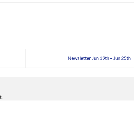
Newsletter Jun 19th – Jun 25th
t.