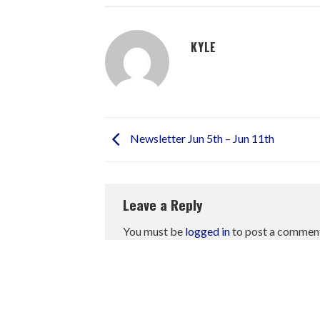
KYLE
Newsletter Jun 5th – Jun 11th
Leave a Reply
You must be
logged in
to post a commen