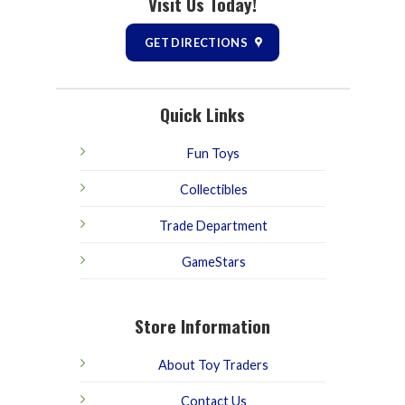
Visit Us Today!
GET DIRECTIONS
Quick Links
Fun Toys
Collectibles
Trade Department
GameStars
Store Information
About Toy Traders
Contact Us