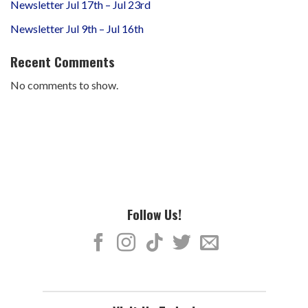
Newsletter Jul 17th – Jul 23rd
Newsletter Jul 9th – Jul 16th
Recent Comments
No comments to show.
Follow Us!