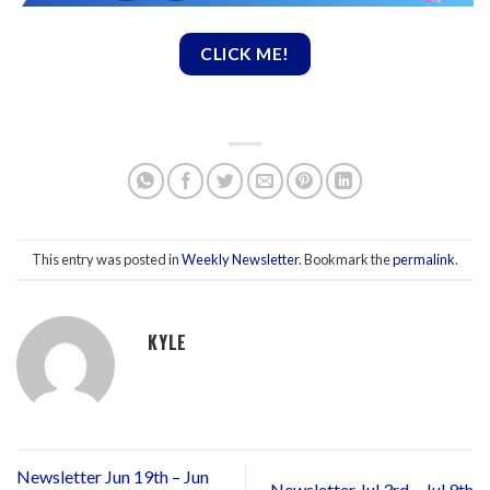
CLICK ME!
This entry was posted in
Weekly Newsletter
. Bookmark the
permalink
.
KYLE
Newsletter Jun 19th – Jun
Newsletter Jul 3rd – Jul 9th