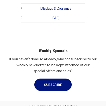
Displays & Dioramas
FAQ
Weekly Specials
If you haven’t done so already, why not subscribe to our
weekly newsletter to be kept informed of our
special offers and sales?
SUBSCRIBE