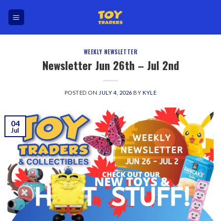
Skip
to
content
WEEKLY NEWSLETTER
Newsletter Jun 26th – Jul 2nd
POSTED ON
JULY 4, 2026
BY
KYLE
04
Jul