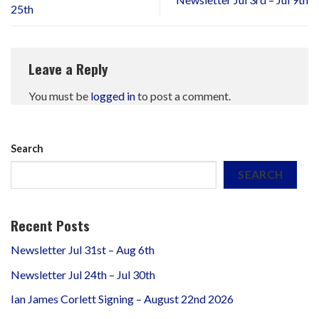
25th
Leave a Reply
You must be
logged in
to post a comment.
Search
SEARCH
Recent Posts
Newsletter Jul 31st – Aug 6th
Newsletter Jul 24th – Jul 30th
Ian James Corlett Signing – August 22nd 2026